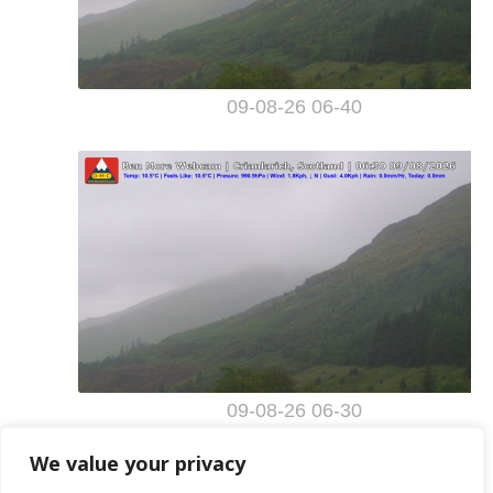
We value your privacy