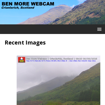
Recent Images