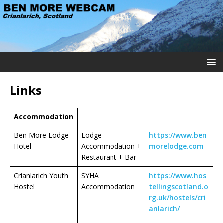
Links
Accommodation
Ben More Lodge
Lodge
https://www.ben
Hotel
Accommodation +
morelodge.com
Restaurant + Bar
Crianlarich Youth
SYHA
https://www.hos
Hostel
Accommodation
tellingscotland.o
rg.uk/hostels/cri
anlarich/