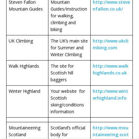
Steven Fallon
Mountain
http://www.steve
Mountain Guides
Guides/Instruction
nfallon.co.uk/
for walking,
climbing and
biking
UK Climbing
The UK’s main site
http://www.ukcli
for Summer and
mbing.com
Winter Climbing
Walk Highlands
The site for
http://www.walk
Scottish hill
highlands.co.uk
baggers
Winter Highland
Your website for
http://www.wint
Scottish
erhighland.info
skiing/conditions
information
Mountaineering
Scotland’s official
http://www.mou
Scotland
body for
ntaineering.scot