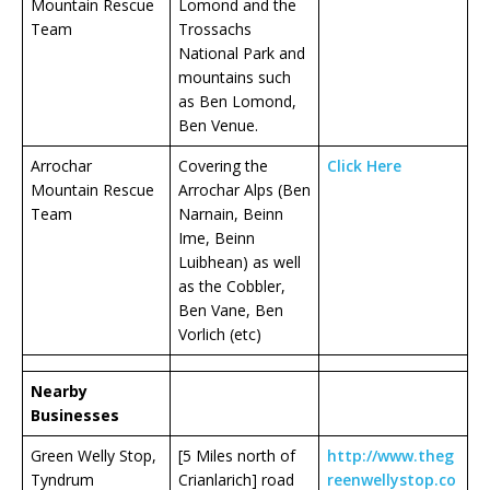
Mountain Rescue
Lomond and the
Team
Trossachs
National Park and
mountains such
as Ben Lomond,
Ben Venue.
Arrochar
Covering the
Click Here
Mountain Rescue
Arrochar Alps (Ben
Team
Narnain, Beinn
Ime, Beinn
Luibhean) as well
as the Cobbler,
Ben Vane, Ben
Vorlich (etc)
Nearby
Businesses
Green Welly Stop,
[5 Miles north of
http://www.theg
Tyndrum
Crianlarich] road
reenwellystop.co