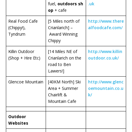
fuel,
outdoors
sh
.uk
op
+ cafe
Real Food Cafe
[5 Miles north of
http://www.there
(Chippy!),
Crianlarich] –
alfoodcafe.com/
Tyndrum
Award Winning
Chippy
Killin Outdoor
[14 Miles NE of
http://www.killin
(Shop + Hire Etc)
Crianlarich on the
outdoor.co.uk/
road to Ben
Lawers!]
Glencoe Mountain
[40KM North] Ski
http://www.glenc
Area + Summer
oemountain.co.u
Chairlift &
k/
Mountain Cafe
Outdoor
Websites