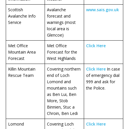
Scottish
Avalanche
www.sais.gov.uk
Avalanche Info
forecast and
Service
warnings (most
local area is
Glencoe)
Met Office
Met Office
Click Here
Mountain Area
Forecast for the
Forecast
West Highlands
Killin Mountain
Covering northern
Click Here
In case
Rescue Team
end of Loch
of emergency dial
Lomond and
999 and ask for
mountains such
the Police.
as Ben Lui, Ben
More, Stob
Binnien, Stuc a
Chroin, Ben Ledi
Lomond
Covering Loch
Click Here