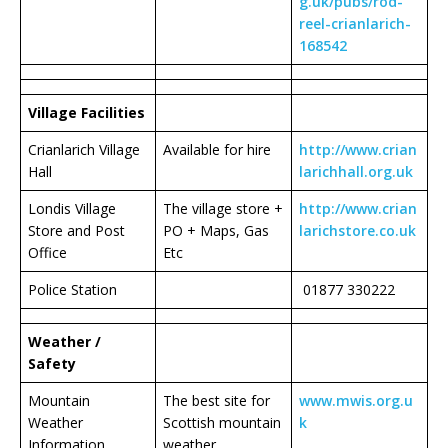
g.uk/pubs/rod-
reel-crianlarich-
168542
Village Facilities
Crianlarich Village
Available for hire
http://www.crian
Hall
larichhall.org.uk
Londis Village
The village store +
http://www.crian
Store and Post
PO + Maps, Gas
larichstore.co.uk
Office
Etc
Police Station
01877 330222
Weather /
Safety
Mountain
The best site for
www.mwis.org.u
Weather
Scottish mountain
k
Information
weather