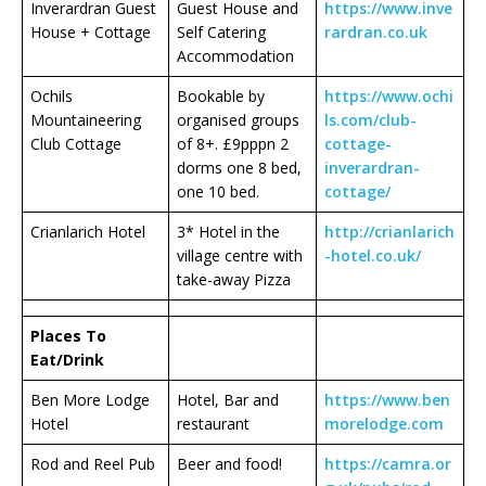
Inverardran Guest
Guest House and
https://www.inve
House + Cottage
Self Catering
rardran.co.uk
Accommodation
Ochils
Bookable by
https://www.ochi
Mountaineering
organised groups
ls.com/club-
Club Cottage
of 8+. £9pppn 2
cottage-
dorms one 8 bed,
inverardran-
one 10 bed.
cottage/
Crianlarich Hotel
3* Hotel in the
http://crianlarich
village centre with
-
hotel.co.uk/
take-away Pizza
Places To
Eat/Drink
Ben More Lodge
Hotel, Bar and
https://www.ben
Hotel
restaurant
morelodge.com
Rod and Reel Pub
Beer and food!
https://camra.or